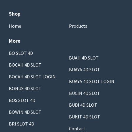
Shop
Home
Products
More
BO SLOT 4D
BUAH 4D SLOT
BOCAH 4D SLOT
BUAYA 4D SLOT
BOCAH 4D SLOT LOGIN
BUAYA 4D SLOT LOGIN
BONUS 4D SLOT
BUCIN 4D SLOT
BOS SLOT 4D
BUDI 4D SLOT
BOWIN 4D SLOT
BUKIT 4D SLOT
BRI SLOT 4D
Contact