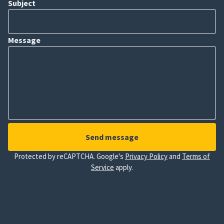
Subject
Message
Send message
Protected by reCAPTCHA. Google's
Privacy Policy
and
Terms of
Service
apply.