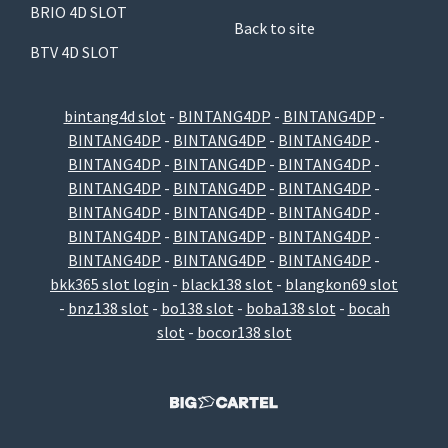
BRIO 4D SLOT
Back to site
BTV 4D SLOT
bintang4d slot
-
BINTANG4DP
-
BINTANG4DP
-
BINTANG4DP
-
BINTANG4DP
-
BINTANG4DP
-
BINTANG4DP
-
BINTANG4DP
-
BINTANG4DP
-
BINTANG4DP
-
BINTANG4DP
-
BINTANG4DP
-
BINTANG4DP
-
BINTANG4DP
-
BINTANG4DP
-
BINTANG4DP
-
BINTANG4DP
-
BINTANG4DP
-
BINTANG4DP
-
BINTANG4DP
-
BINTANG4DP
-
bkk365 slot login
-
black138 slot
-
blangkon69 slot
-
bnz138 slot
-
bo138 slot
-
boba138 slot
-
bocah
slot
-
bocor138 slot