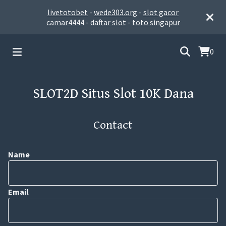
livetotobet
-
wede303.org
-
slot gacor
camar4444
-
daftar slot
-
toto singapur
0
SLOT2D Situs Slot 10K Dana
Contact
Name
Email